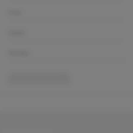
Submit Your Message
CONNECT WITH US