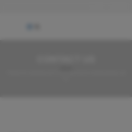
Login
Sign Up
CONTACT US
Thanks for reaching out! If you have lost an animal please call
us.