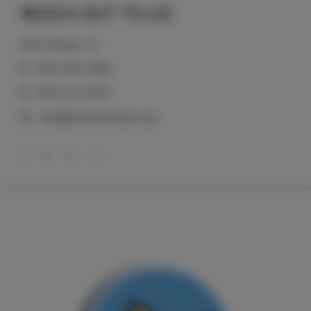
REACH OUT TO US
New Orleans, LA
(504) 584-0999
(504) 321-6758
staff@neworleanspca.org