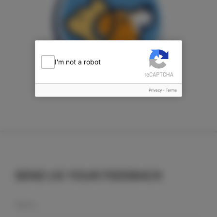
I'm not a robot
Privacy
-
Terms
SEND US YOUR FEEDBACK